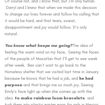
Of course not, and I know that, but I’m only human.
Darryl and I knew that when we made this decision
to change our lives forever and follow his calling that
it would be hard, and that tears, sweat,
disappointment and joy would follow. It’s only
natural.
You know what keeps me going?
The idea of
feeling the warm wind on my face, Seeing the faces
of the people of Mazatlan that I’ll get to see week
after week. Ben can’t wait to go back to the
Homeless shelter that we visited last time in January
because he knows that he had a job, and
he had
purpose
and that brings me so much joy. Seeing
Emily’s face light up when she comes up with the
idea
to make rainbow loom bracelets
and
tuck them into plastic easter eggs for girls in Mexico