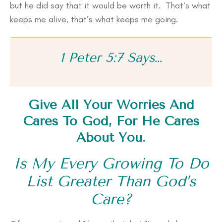
but he did say that it would be worth it. That’s what
keeps me alive, that’s what keeps me going.
1 Peter 5:7 Says…
Give All Your Worries And
Cares To God, For He Cares
About You.
Is My Every Growing To Do
List Greater Than God’s
Care?