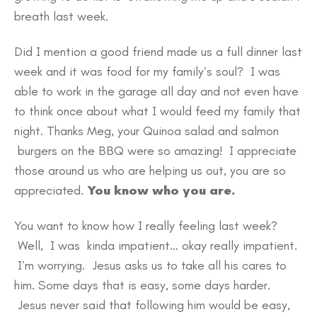
breath last week.
Did I mention a good friend made us a full dinner last
week and it was food for my family’s soul? I was
able to work in the garage all day and not even have
to think once about what I would feed my family that
night. Thanks Meg, your Quinoa salad and salmon
burgers on the BBQ were so amazing! I appreciate
those around us who are helping us out, you are so
appreciated.
You know who you are.
You want to know how I really feeling last week?
Well, I was kinda impatient… okay really impatient.
I’m worrying. Jesus asks us to take all his cares to
him. Some days that is easy, some days harder.
Jesus never said that following him would be easy,