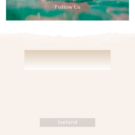
Follow Us
DISCOVER
Iceland