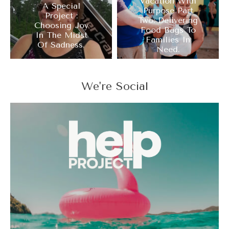
Vacation With
A Special
Purpose Part
Project :
Two: Delivering
Choosing Joy
Food Bags To
In The Midst
Families In
Of Sadness.
Need.
We're Social