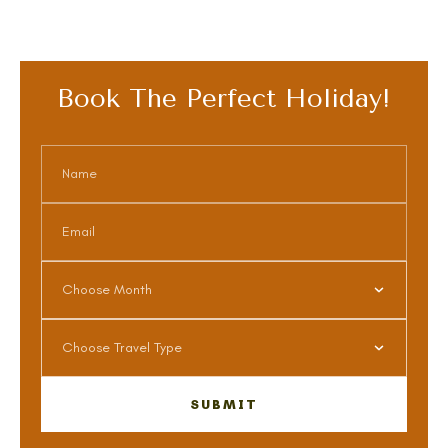
Book The Perfect Holiday!
Choose Month
Choose Travel Type
SUBMIT