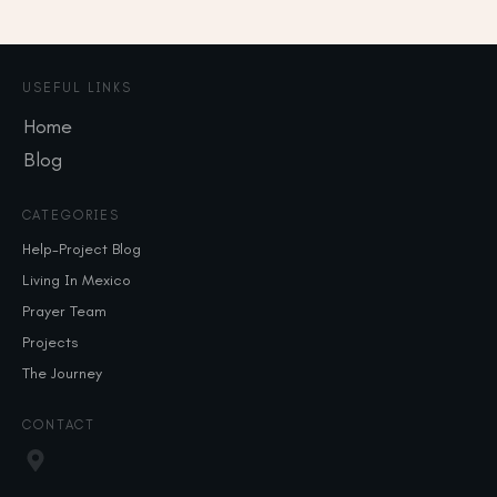
USEFUL LINKS
Home
Blog
CATEGORIES
Help-Project Blog
Living In Mexico
Prayer Team
Projects
The Journey
CONTACT