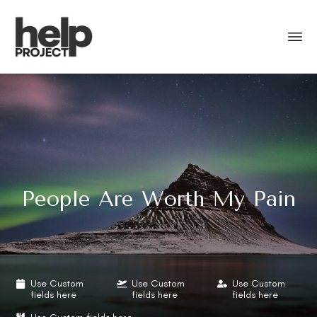
People Are Worth My Pain
Use Custom
Use Custom
Use Custom
fields here
fields here
fields here