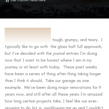
Use Custom fields here
ABOUT
Last week was a doozy, tough, grumpy, and teary. I
typically like to go with the glass half full approach,
but I’ve decided with the journal entries I’m doing
now that I want to be honest where I am in my
journey or at least with today. These past weeks
have been a series of thing after thing taking longer
than I think it should. Take our garage as one
example. We’ve been doing major renovations for 9
years now, and still after all these years I’m amazed
how long certain projects take. I feel like our ever-
growing to do list is swallowing me up and I couldn’t