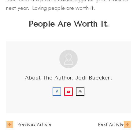
next year. Loving people are worth it.
People Are Worth It.
About The Author:
Jodi Bueckert
Previous Article
Next Article