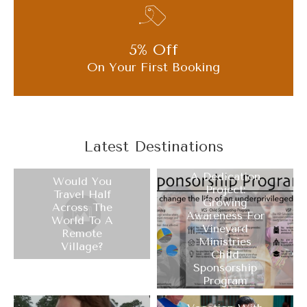
5% Off
On Your First Booking
Latest Destinations
A Dedication
Would You
Project:
Travel Half
Growing
Across The
Awareness For
World To A
Vineyard
Remote
Ministries
Village?
Child
Sponsorship
Program