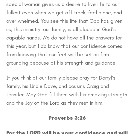
special woman gives us a desire to live life to our
fullest even when we get off track, feel alone, and
over whelmed. You see this life that God has given
us, this ministry, our family, is all placed in God’s
capable hands. We do not have all the answers for
this year, but I do know that our confidence comes
from knowing that our feet will be set on firm
grounding because of his strength and guidance.
If you think of our family please pray for Darryl’s
family, his Uncle Dave, and cousins Craig and
Jennifer. May God fill them with his amazing strength
and the Joy of the Lord as they rest in him.
Proverbs 3:26
For the LORD will be your confidence and will