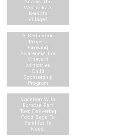
Across The
World To A
Remote
Village?
A Dedication
Project:
Growing
Awareness For
Vineyard
Ministries
Child
Sponsorship
Program
Vacation With
Purpose Part
Two: Delivering
Food Bags To
Families In
Need.