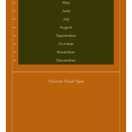
May
June
July
August
September
October
November
December
Choose Travel Type