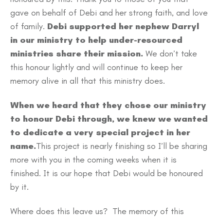
gave on behalf of Debi and her strong faith, and love
of family.
Debi supported her nephew Darryl
in our ministry to help under-resourced
ministries share their mission.
We don’t take
this honour lightly and will continue to keep her
memory alive in all that this ministry does.
When we heard that they chose our ministry
to honour Debi through, we knew we wanted
to dedicate a very special project in her
name.
This project is nearly finishing so I’ll be sharing
more with you in the coming weeks when it is
finished. It is our hope that Debi would be honoured
by it.
Where does this leave us? The memory of this