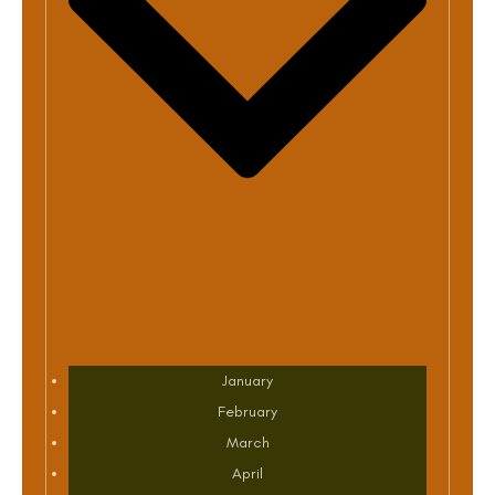
January
February
March
April