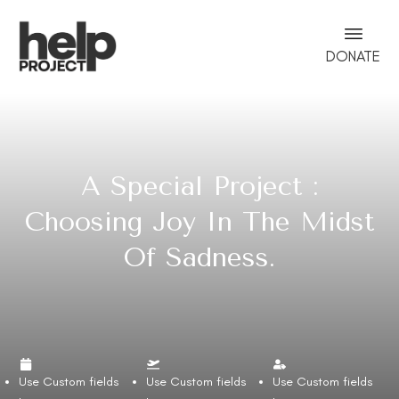
DONATE
A Special Project :
Choosing Joy In The Midst
Of Sadness.
Use Custom fields
Use Custom fields
Use Custom fields