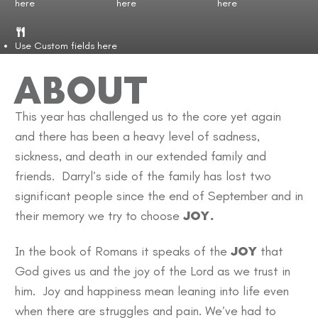
here
here
here
Use Custom fields here
ABOUT
This year has challenged us to the core yet again
and there has been a heavy level of sadness,
sickness, and death in our extended family and
friends. Darryl’s side of the family has lost two
significant people since the end of September and in
their memory we try to choose
JOY.
In the book of Romans it speaks of the
JOY
that
God gives us and the joy of the Lord as we trust in
him. Joy and happiness mean leaning into life even
when there are struggles and pain. We’ve had to