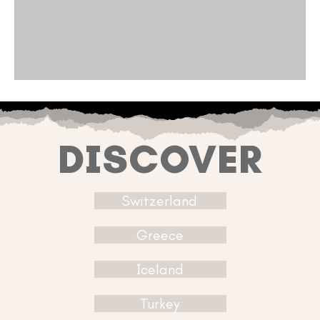
DISCOVER
Switzerland
Greece
Iceland
Turkey