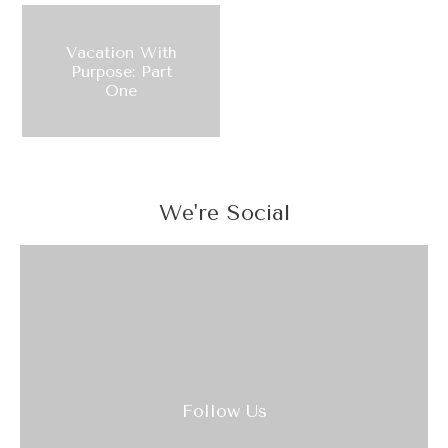
Vacation With
Purpose: Part
One
We're Social
Follow Us