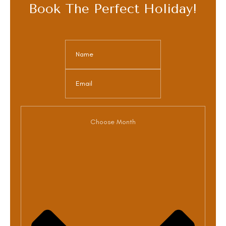
Book The Perfect Holiday!
Choose Month