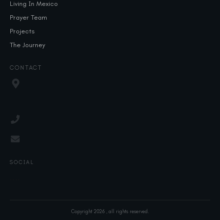
Living In Mexico
Prayer Team
Projects
The Journey
CONTACT
SOCIAL
Copyright
2026
, all rights reserved.