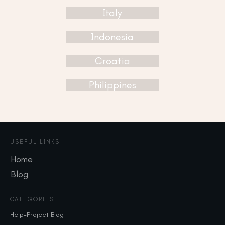
Italy
Indonesia
Croatia
Philippines
USEFUL LINKS
Home
Blog
CATEGORIES
Help-Project Blog