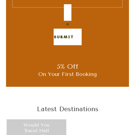
SUBMIT
5% Off
On Your First Booking
Latest Destinations
Would You
Travel Half