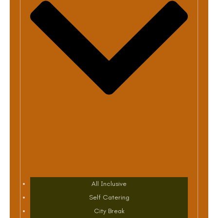
All Inclusive
Self Catering
City Break