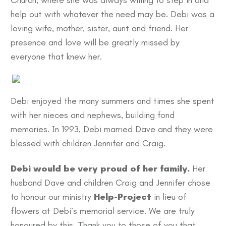
Church, where she was always willing to step in and
help out with whatever the need may be. Debi was a
loving wife, mother, sister, aunt and friend. Her
presence and love will be greatly missed by
everyone that knew her.
Debi enjoyed the many summers and times she spent
with her nieces and nephews, building fond
memories. In 1993, Debi married Dave and they were
blessed with children Jennifer and Craig.
Debi would be very proud of her family.
Her
husband Dave and children Craig and Jennifer chose
to honour our ministry
Help-Project
in lieu of
flowers at Debi’s memorial service. We are truly
honoured by this. Thank you to those of you that