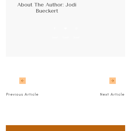
About The Author:
Jodi
Bueckert
Share
0
Share
0
Share
0
Previous Article
Next Article