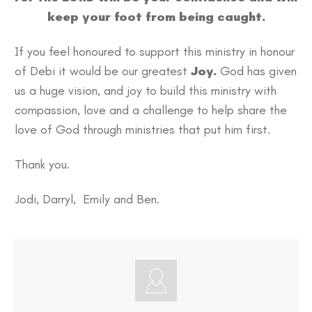
keep your foot from being caught.
If you feel honoured to support this ministry in honour
of Debi it would be our greatest
Joy.
God has given
us a huge vision, and joy to build this ministry with
compassion, love and a challenge to help share the
love of God through ministries that put him first.
Thank you.
Jodi, Darryl, Emily and Ben.