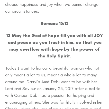
choose happiness and joy when we cannot change
our circumstances.
Romans 15:13
13 May the God of hope fill you with all JOY
and peace as you trust in him, so that you
may overflow with hope by the power of
the Holy Spirit.
Today I want to honour a beautiful woman who not
only meant a lot to us, meant a whole lot to many
around me. Darryl’s Aunt Debi went to be with her
Lord and Saviour on January 25, 2017 after a battle
with Cancer. Debi had a passion for helping and
encouraging others. She was faithfully involved in her