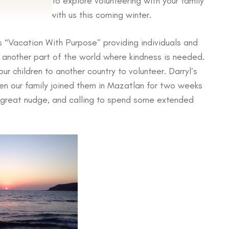
u are looking to explore volunteering with your family
in Mazatlan with us this coming winter.
s “Vacation With Purpose” providing individuals and
n another part of the world where kindness is needed.
ur children to another country to volunteer. Darryl’s
en our family joined them in Mazatlan for two weeks
a great nudge, and calling to spend some extended