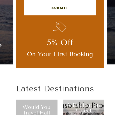
SUBMIT
5% Off
e
Use Custom fields here
On Your First Booking
Latest Destinations
A Dedication
Would You
Project:
Travel Half