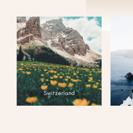
D
Switzerland