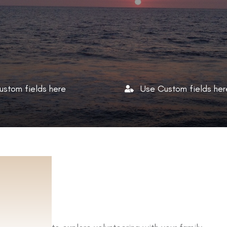
ustom fields here
Use Custom fields her
UT