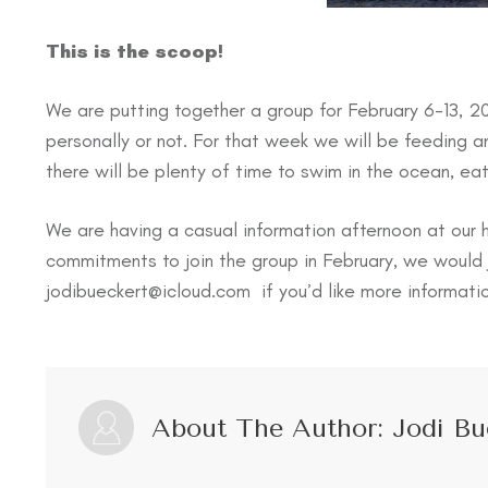
This is the scoop!
We are putting together a group for February 6-13, 2
personally or not. For that week we will be feeding a
there will be plenty of time to swim in the ocean, ea
We are having a casual information afternoon at our
commitments to join the group in February, we would 
jodibueckert@icloud.com if you’d like more informati
About The Author:
Jodi Bu