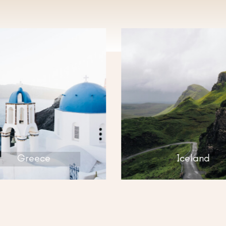
ISCOV
Greece
Iceland