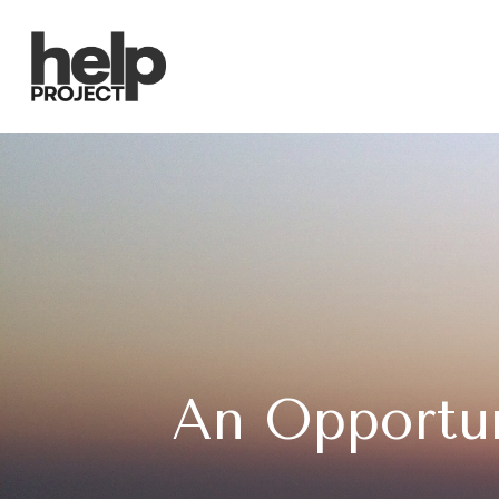
An Opportun