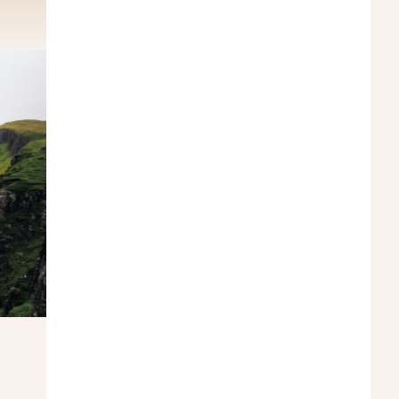
ER
Turkey