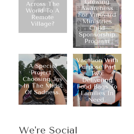
Growing
Across The
Awareness
World To A
For Vineyard
Remote
Ministries
Village?
Child
Sponsorship
Program
Vacation With
A Special
Purpose Part
Project :
Two:
Choosing Joy
Delivering
In The Midst
Food Bags To
Of Sadness.
Families In
Need.
We're Social