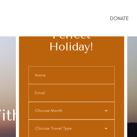
DONATE
Book The
Perfect
Holiday!
ith Purpose.
Choose Month
Choose Travel Type