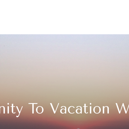
ity To Vacation W