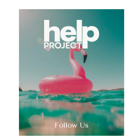
Follow Us