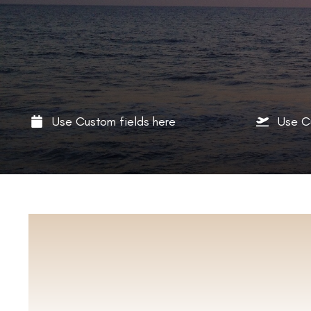
Use Custom fields here
Use C
ABO