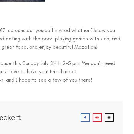
017 so consider yourself invited whether I know you
nd eating with the poor, playing games with kids, and
t great food, and enjoy beautiful Mazatlan!
 house this Sunday July 24th 2-5 pm. We don’t need
just love to have you! Email me at
on, and I hope to see a few of you there!
eckert