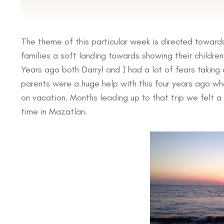
If you are planning on Vacationing next year and if yo
we would like to invite you to come spend some time 
The theme of this particular week is directed toward
families a soft landing towards showing their childre
Years ago both Darryl and I had a lot of fears taking o
parents were a huge help with this four years ago wh
on vacation. Months leading up to that trip we felt 
time in Mazatlan.